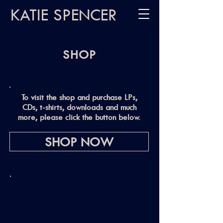
KATIE SPENCER
SHOP
To visit the shop and purchase LPs,
CDs, t-shirts, downloads and much
more, please click the button below.
SHOP NOW